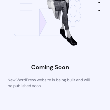
Coming Soon
New WordPress website is being built and will
be published soon