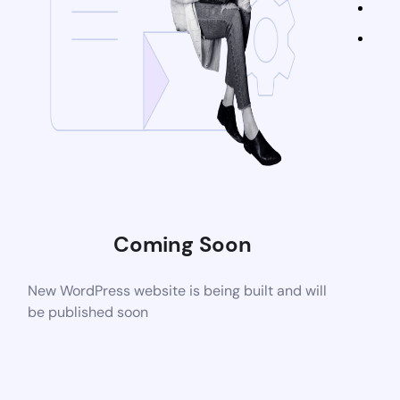
Coming Soon
New WordPress website is being built and will
be published soon