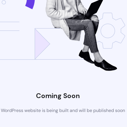
Coming Soon
WordPress website is being built and will be published soon