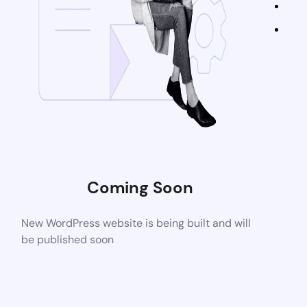
Coming Soon
New WordPress website is being built and will
be published soon