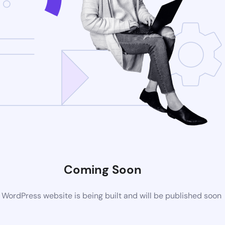
Coming Soon
WordPress website is being built and will be published soon