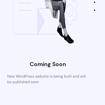
Coming Soon
New WordPress website is being built and will
be published soon