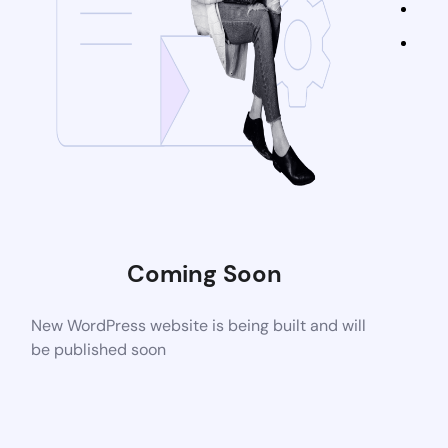
Coming Soon
New WordPress website is being built and will
be published soon